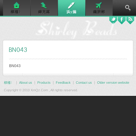
棣栭〉
鍏充簬
浜у搧
鑱旂郴
BN043
BN043
棣栭〉
About us
Products
Feedback
Contact us
Older version website
Copyright © 2010 XmQz.Com , All rights reserved.